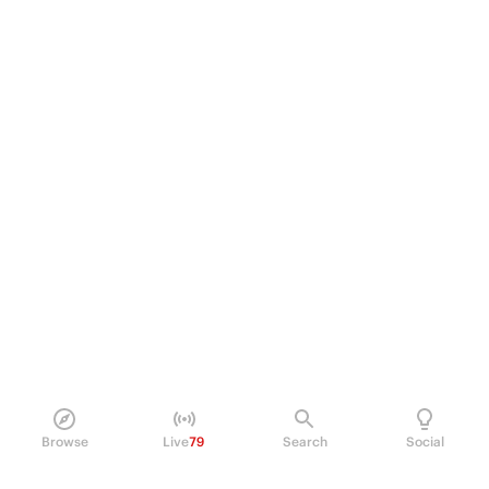
Browse
Live
79
Search
Social