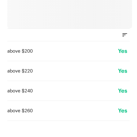
Yes
above $200
Yes
above $220
Yes
above $240
Yes
above $260