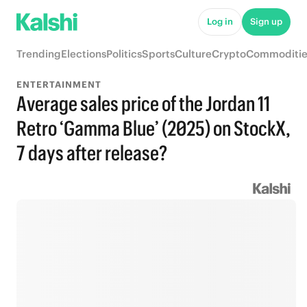
Log in
Sign up
Trending
Elections
Politics
Sports
Culture
Crypto
Commoditie
ENTERTAINMENT
Average sales price of the Jordan 11
Retro ‘Gamma Blue’ (2025) on StockX,
7 days after release?