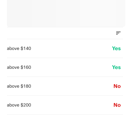
Yes
above $140
Yes
above $160
No
above $180
No
above $200