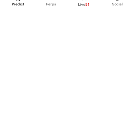
Predict
Perps
Social
Live
51
PRODUCT
Perpetual Futures
Markets
Incentive program
Institutions
API & developers