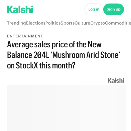
Log in
Sign up
Trending
Elections
Politics
Sports
Culture
Crypto
Commoditie
ENTERTAINMENT
Average sales price of the New
Balance 204L ‘Mushroom Arid Stone’
on StockX this month?