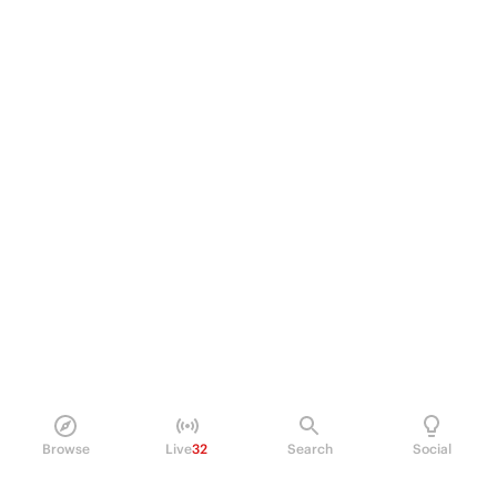
Browse
Live
32
Search
Social