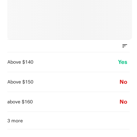
Yes
Above $140
No
Above $150
No
above $160
3 more