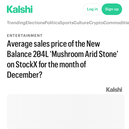
Log in
Sign up
Trending
Elections
Politics
Sports
Culture
Crypto
Commoditie
ENTERTAINMENT
Average sales price of the New
Balance 204L ‘Mushroom Arid Stone’
on StockX for the month of
December?