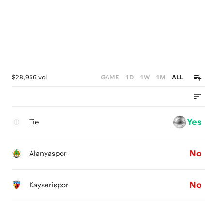
$28,956 vol
GAME
1D
1W
1M
ALL
Yes
Tie
No
Alanyaspor
No
Kayserispor