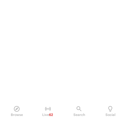
Browse
Live
62
Search
Social