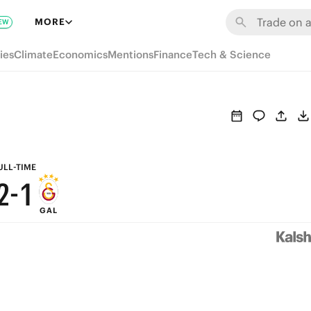
8
7
MORE
EW
7
6
ies
Climate
Economics
Mentions
Finance
Tech & Science
6
5
5
4
4
3
3
2
ULL-TIME
2
-
1
GAL
1
0
0