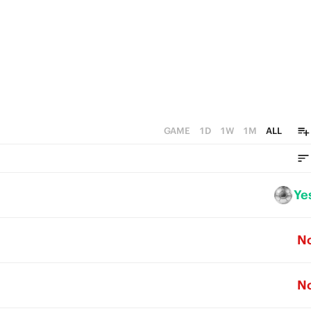
GAME
1D
1W
1M
ALL
Ye
N
N