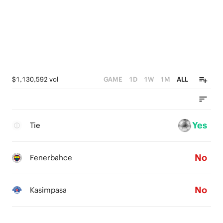
$1,130,592 vol
GAME
1D
1W
1M
ALL
Yes
Tie
No
Fenerbahce
No
Kasimpasa