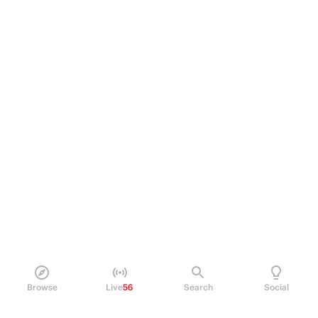
Browse
Live
56
Search
Social