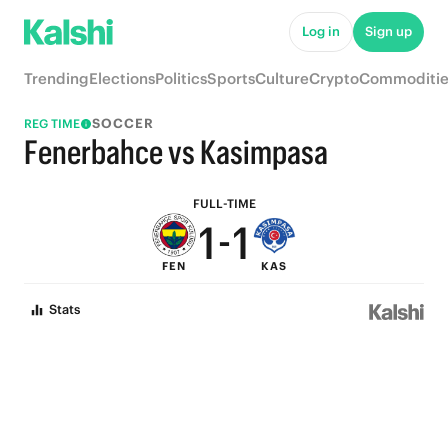
6
6
Log in
Sign up
5
5
Trending
Elections
Politics
Sports
Culture
Crypto
Commoditie
4
4
SOCCER
REG TIME
3
3
Fenerbahce vs Kasimpasa
2
2
FULL-TIME
1
-
1
FEN
KAS
0
0
Stats