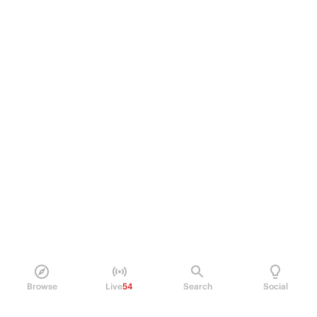
Browse
Live
54
Search
Social