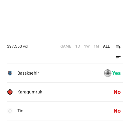
$97,550 vol
GAME
1D
1W
1M
ALL
Yes
Basaksehir
No
Karagumruk
No
Tie