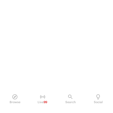
Browse
Live
99
Search
Social