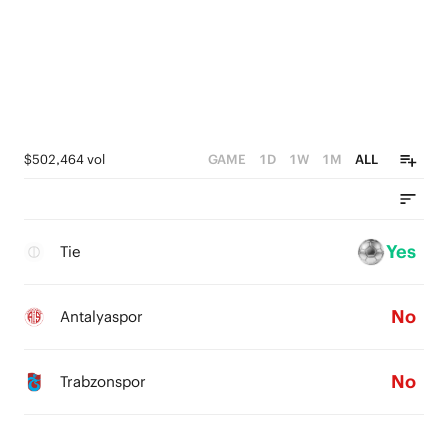
$502,464 vol
GAME
1D
1W
1M
ALL
Yes
Tie
No
Antalyaspor
No
Trabzonspor