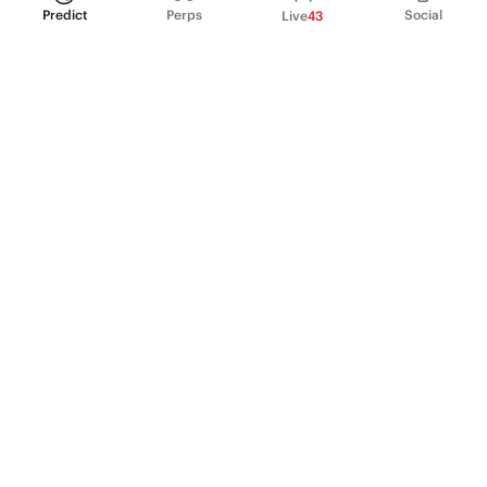
Predict
Perps
Social
Live
43
PRODUCT
Perpetual Futures
Markets
Incentive program
Institutions
API & developers