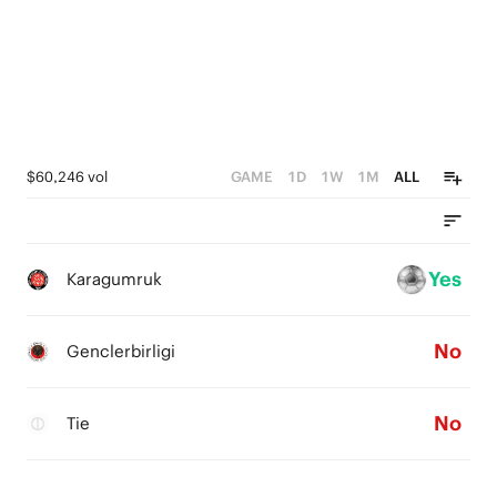
$60,246 vol
GAME
1D
1W
1M
ALL
Yes
Karagumruk
No
Genclerbirligi
No
Tie