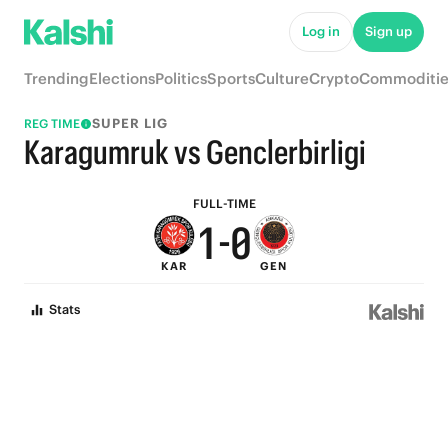
6
5
Log in
Sign up
5
4
Trending
Elections
Politics
Sports
Culture
Crypto
Commoditie
4
3
SUPER LIG
REG TIME
3
2
Karagumruk vs Genclerbirligi
2
1
FULL-TIME
1
-
0
KAR
GEN
0
Stats