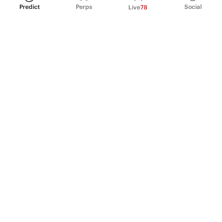
Predict
Perps
Social
Live
78
PRODUCT
Perpetual Futures
Markets
Incentive program
Institutions
API & developers