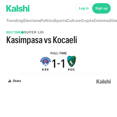
6
6
Log in
Sign up
5
5
Trending
Elections
Politics
Sports
Culture
Crypto
Commoditie
4
4
SUPER LIG
REG TIME
3
3
Kasimpasa vs Kocaeli
2
2
FULL-TIME
1
-
1
KAS
KOC
0
0
Stats