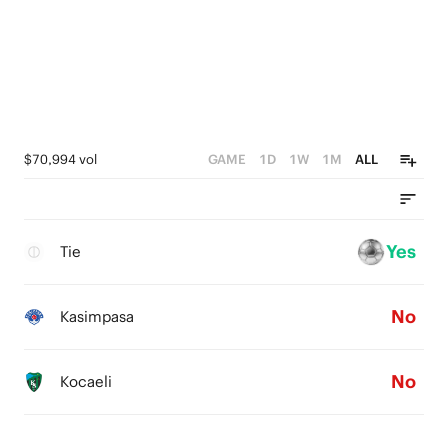
$70,994 vol
GAME
1D
1W
1M
ALL
Yes
Tie
No
Kasimpasa
No
Kocaeli