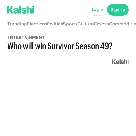
Log in
Sign up
Trending
Elections
Politics
Sports
Culture
Crypto
Commoditie
ENTERTAINMENT
Who will win Survivor Season 49?