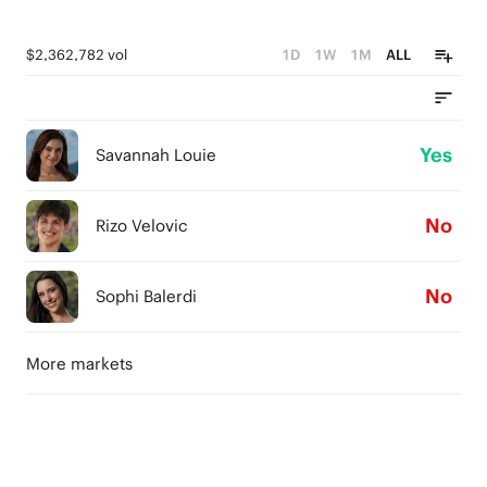
$2,362,782 vol
1D
1W
1M
ALL
Yes
Savannah Louie
No
Rizo Velovic
No
Sophi Balerdi
More markets