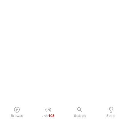
Browse
Live
103
Search
Social