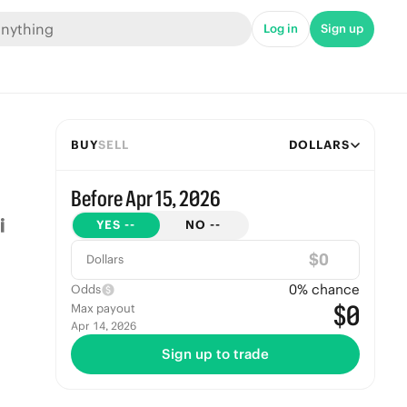
Log in
Sign up
BUY
SELL
DOLLARS
Before Apr 15, 2026
YES
--
NO
--
$
Dollars
0
% chance
Odds
$0
Max payout
Apr 14, 2026
Sign up to trade