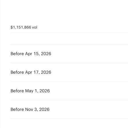
$1,151,866 vol
Before Apr 15, 2026
Before Apr 17, 2026
Before May 1, 2026
Before Nov 3, 2026