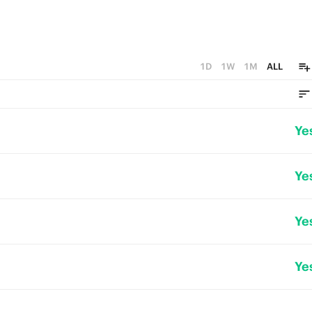
1D
1W
1M
ALL
Ye
Ye
Ye
Ye