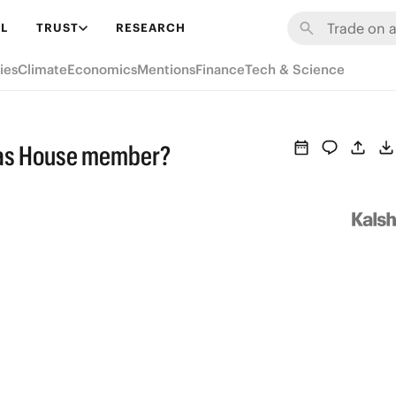
L
TRUST
RESEARCH
ies
Climate
Economics
Mentions
Finance
Tech & Science
t as House member?