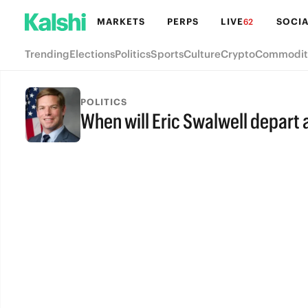
MARKETS
PERPS
LIVE
SOCIA
62
Trending
Elections
Politics
Sports
Culture
Crypto
Commodit
POLITICS
When will Eric Swalwell depar