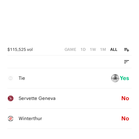
$115,525 vol
GAME
1D
1W
1M
ALL
Yes
Tie
No
Servette Geneva
No
Winterthur