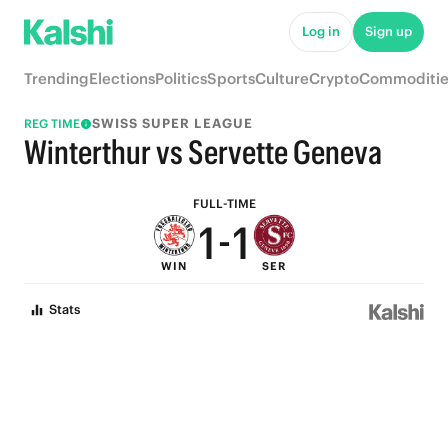
6
6
Log in
Sign up
5
5
Trending
Elections
Politics
Sports
Culture
Crypto
Commoditie
4
4
SWISS SUPER LEAGUE
REG TIME
3
3
Winterthur vs Servette Geneva
2
2
FULL-TIME
1
-
1
WIN
SER
0
0
Stats