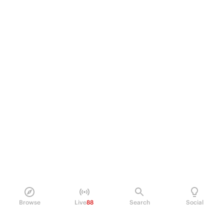
Browse
Live
88
Search
Social