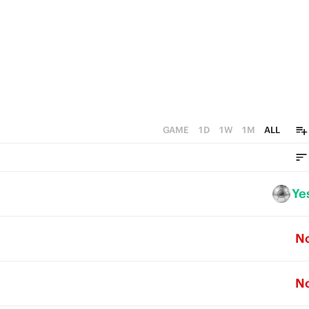
GAME
1D
1W
1M
ALL
Ye
N
N