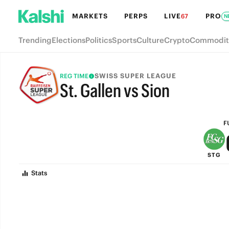
MARKETS
PERPS
LIVE
PRO
67
N
Trending
Elections
Politics
Sports
Culture
Crypto
Commodit
SWISS SUPER LEAGUE
REG TIME
St. Gallen vs Sion
FULL-TIME
F
STG
Stats