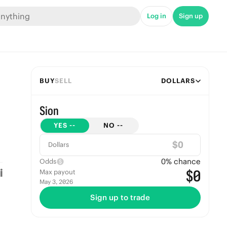
Log in
Sign up
BUY
SELL
DOLLARS
Sion
YES
--
NO
--
$
Dollars
0
% chance
Odds
$0
Max payout
May 3, 2026
Sign up to trade