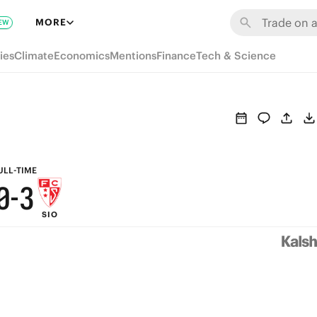
6
9
MORE
EW
5
8
ies
Climate
Economics
Mentions
Finance
Tech & Science
4
7
3
6
2
5
1
4
ULL-TIME
0
-
3
SIO
2
1
0