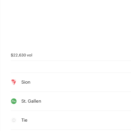
$22,630 vol
Sion
St. Gallen
Tie