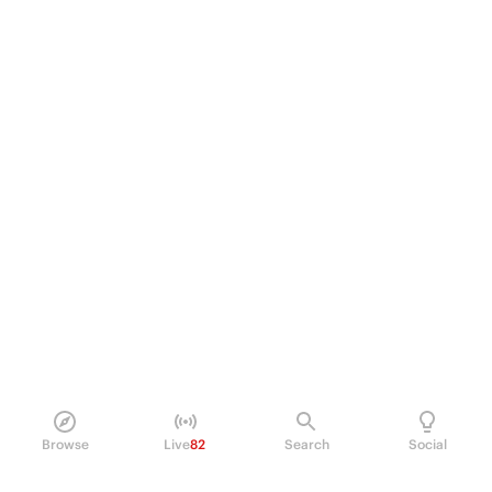
Browse
Live
82
Search
Social