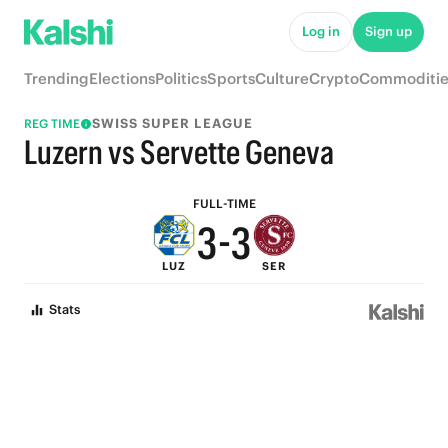
8
8
Log in
Sign up
7
7
Trending
Elections
Politics
Sports
Culture
Crypto
Commoditie
6
6
SWISS SUPER LEAGUE
REG TIME
5
5
Luzern vs Servette Geneva
4
4
FULL-TIME
3
-
3
LUZ
SER
2
2
Stats
1
1
0
0