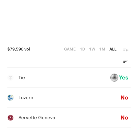
$79,596 vol
GAME
1D
1W
1M
ALL
Yes
Tie
No
Luzern
No
Servette Geneva