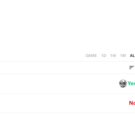
2
0
1
0
GAME
1D
1W
1M
AL
Ye
N