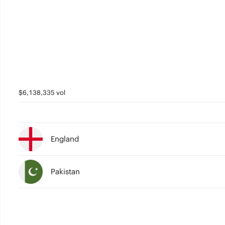
2
2
1
1
0
0
$6,138,335 vol
England
Pakistan