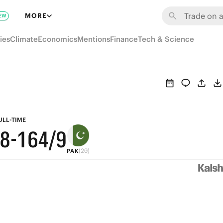
7
MORE
EW
6
9
ies
Climate
Economics
Mentions
Finance
Tech & Science
5
8
4
9
7
3
8
6
2
7
5
ULL-TIME
/8
-
1
6
4
/9
(20)
PAK
0
5
3
4
2
3
1