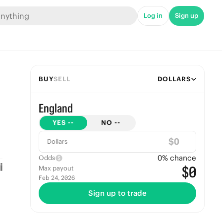
Log in
Sign up
BUY
SELL
DOLLARS
England
YES
--
NO
--
$
Dollars
0
% chance
Odds
$0
Max payout
Feb 24, 2026
Sign up to trade