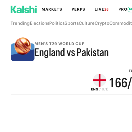
7
MARKETS
PERPS
LIVE
PRO
28
N
6
Trending
Elections
Politics
Sports
Culture
Crypto
Commodit
5
4
9
9
MEN'S T20 WORLD CUP
England vs Pakistan
3
8
8
FULL-TIME
2
7
7
F
1
6
6
(19.1)
ENG
0
5
5
4
4
3
3