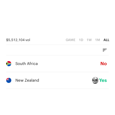
1
4
2
0
3
1
2
0
1
$5,512,104 vol
GAME
1D
1W
1M
ALL
0
No
South Africa
Yes
New Zealand