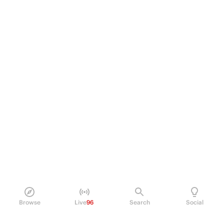
Browse
Live
96
Search
Social