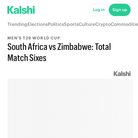
Log in
Sign up
Trending
Elections
Politics
Sports
Culture
Crypto
Commoditie
MEN'S T20 WORLD CUP
South Africa vs Zimbabwe: Total
Match Sixes