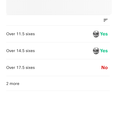
Yes
Over 11.5 sixes
Yes
Over 14.5 sixes
No
Over 17.5 sixes
2 more