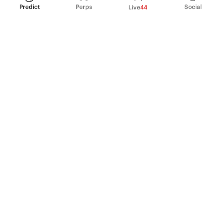
Predict
Perps
Social
Live
44
PRODUCT
Perpetual Futures
Markets
Incentive program
Institutions
API & developers