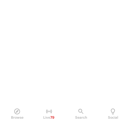
Browse
Live
79
Search
Social