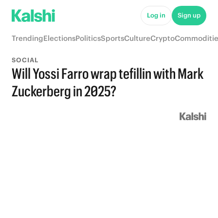
Log in
Sign up
Trending
Elections
Politics
Sports
Culture
Crypto
Commoditie
SOCIAL
Will Yossi Farro wrap tefillin with Mark
Zuckerberg in 2025?