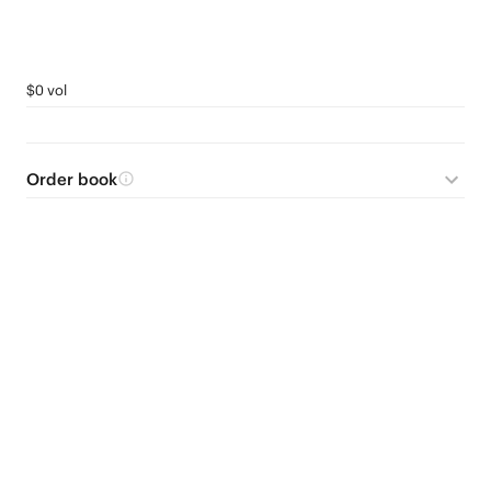
$0 vol
Order book