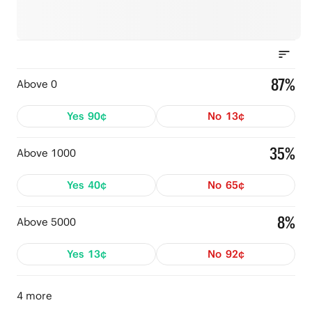
87%
Above 0
Yes
90¢
No
13¢
35%
Above 1000
Yes
40¢
No
65¢
8%
Above 5000
Yes
13¢
No
92¢
4 more