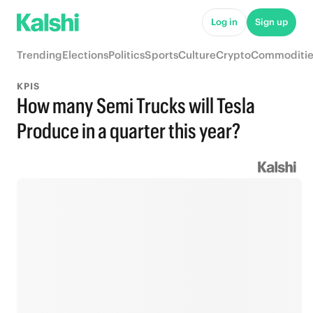
Log in
Sign up
Trending
Elections
Politics
Sports
Culture
Crypto
Commoditie
KPIS
How many Semi Trucks will Tesla
Produce in a quarter this year?