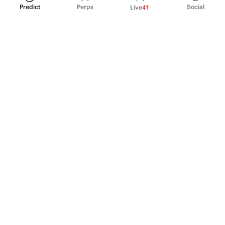
Predict
Perps
Social
Live
41
PRODUCT
Perpetual Futures
Markets
Incentive program
Institutions
API & developers