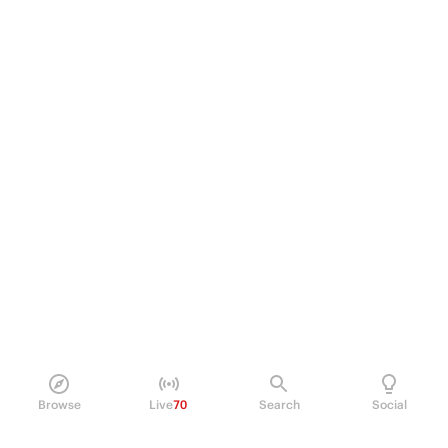
Browse
Live
70
Search
Social