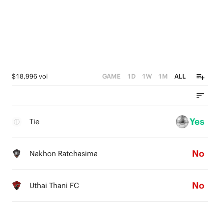
$18,996 vol
GAME
1D
1W
1M
ALL
Yes
Tie
No
Nakhon Ratchasima
No
Uthai Thani FC