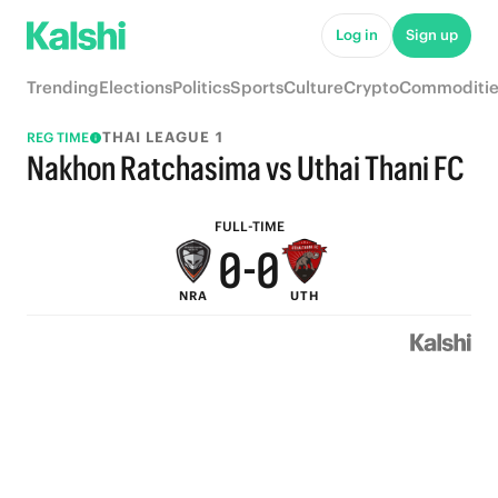
5
5
Log in
Sign up
4
4
Trending
Elections
Politics
Sports
Culture
Crypto
Commoditie
3
3
THAI LEAGUE 1
REG TIME
2
2
Nakhon Ratchasima vs Uthai Thani FC
1
1
FULL-TIME
0
-
0
NRA
UTH