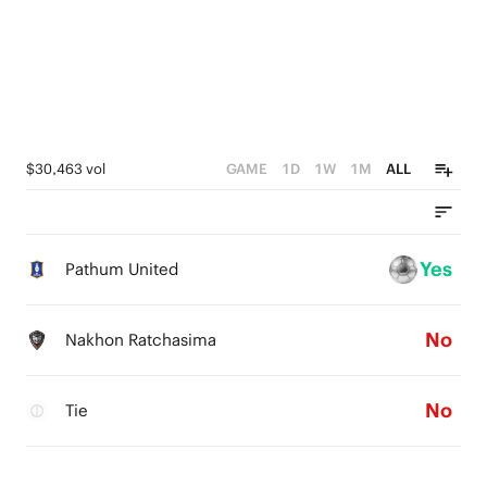
$30,463 vol
GAME
1D
1W
1M
ALL
Yes
Pathum United
No
Nakhon Ratchasima
No
Tie