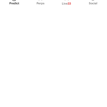
Predict
Perps
Social
Live
33
PRODUCT
Perpetual Futures
Markets
Incentive program
Institutions
API & developers