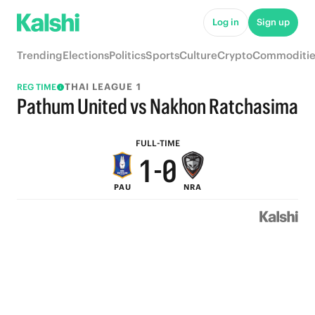
6
5
Log in
Sign up
5
4
Trending
Elections
Politics
Sports
Culture
Crypto
Commoditie
4
3
THAI LEAGUE 1
REG TIME
3
2
Pathum United vs Nakhon Ratchasima
2
1
FULL-TIME
1
-
0
PAU
NRA
0