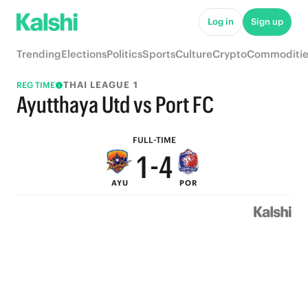
6
9
Log in
Sign up
5
8
Trending
Elections
Politics
Sports
Culture
Crypto
Commoditie
4
7
THAI LEAGUE 1
REG TIME
3
6
Ayutthaya Utd vs Port FC
2
5
FULL-TIME
1
-
4
AYU
POR
0
3
2
1
0