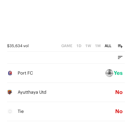
$35,634 vol
GAME
1D
1W
1M
ALL
Yes
Port FC
No
Ayutthaya Utd
No
Tie