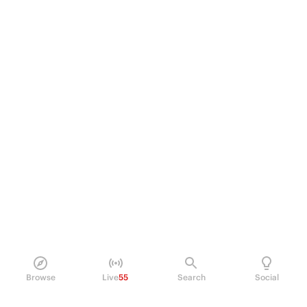
Browse
Live
55
Search
Social