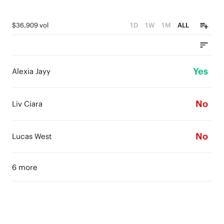
$36,909 vol
1D
1W
1M
ALL
Yes
Alexia Jayy
No
Liv Ciara
No
Lucas West
6 more