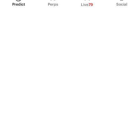
Predict
Perps
Social
Live
79
PRODUCT
Perpetual Futures
Markets
Incentive program
Institutions
API & developers