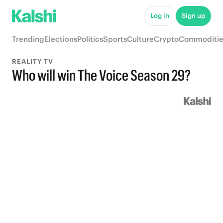
Log in
Sign up
Trending
Elections
Politics
Sports
Culture
Crypto
Commoditie
REALITY TV
Who will win The Voice Season 29?