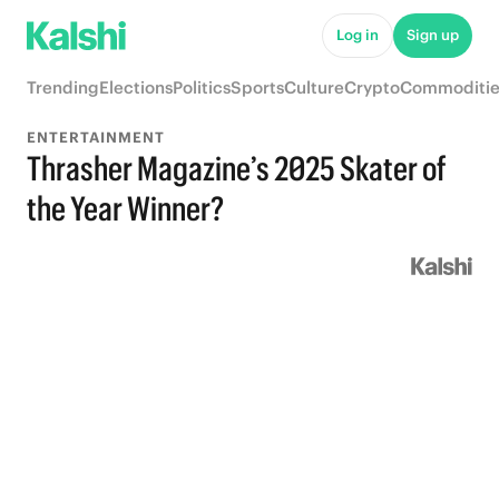
Log in
Sign up
Trending
Elections
Politics
Sports
Culture
Crypto
Commoditie
ENTERTAINMENT
Thrasher Magazine’s 2025 Skater of
the Year Winner?