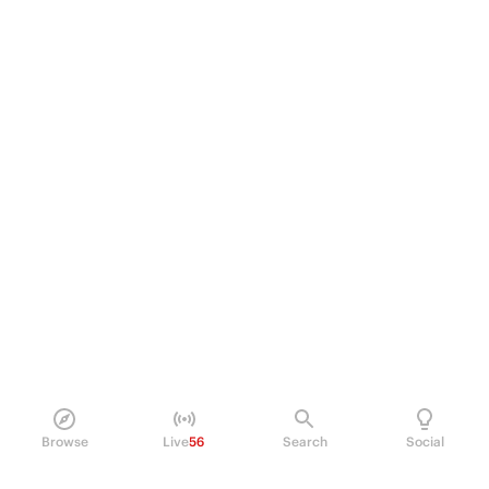
Browse
Live
56
Search
Social