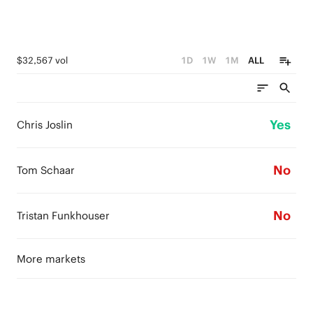
$32,567 vol
1D
1W
1M
ALL
Yes
Chris Joslin
No
Tom Schaar
No
Tristan Funkhouser
More markets