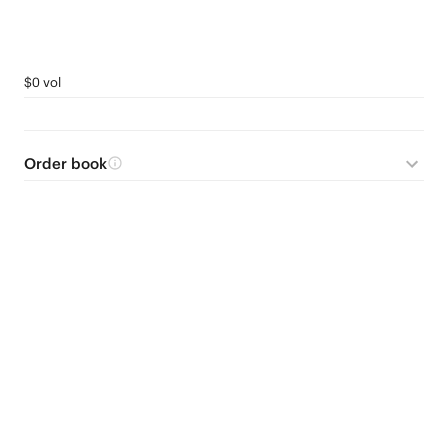
$0 vol
Order book