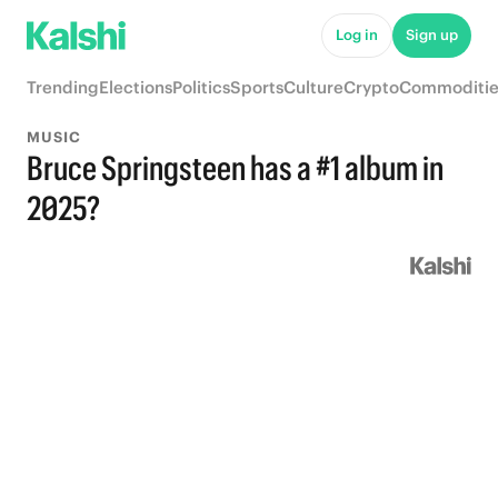
Log in
Sign up
Trending
Elections
Politics
Sports
Culture
Crypto
Commoditie
MUSIC
Bruce Springsteen has a #1 album in
2025?