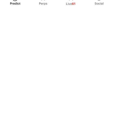
Predict
Perps
Social
Live
61
PRODUCT
Perpetual Futures
Markets
Incentive program
Institutions
API & developers