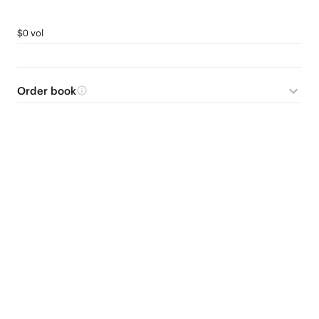
$0 vol
Order book