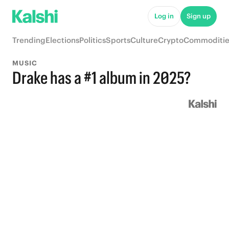
Log in
Sign up
Trending
Elections
Politics
Sports
Culture
Crypto
Commoditie
MUSIC
Drake has a #1 album in 2025?