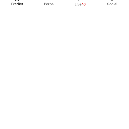
Predict
Perps
Social
Live
40
PRODUCT
Perpetual Futures
Markets
Incentive program
Institutions
API & developers