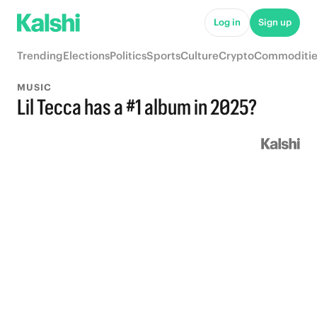
Log in
Sign up
Trending
Elections
Politics
Sports
Culture
Crypto
Commoditie
MUSIC
Lil Tecca has a #1 album in 2025?