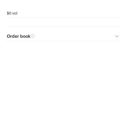
$0 vol
Order book