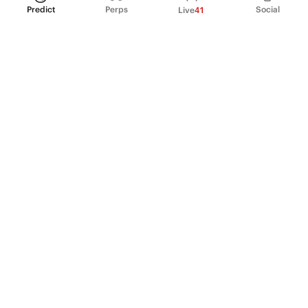
Predict
Perps
Social
Live
41
PRODUCT
Perpetual Futures
Markets
Incentive program
Institutions
API & developers