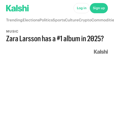
Log in
Sign up
Trending
Elections
Politics
Sports
Culture
Crypto
Commoditie
MUSIC
Zara Larsson has a #1 album in 2025?