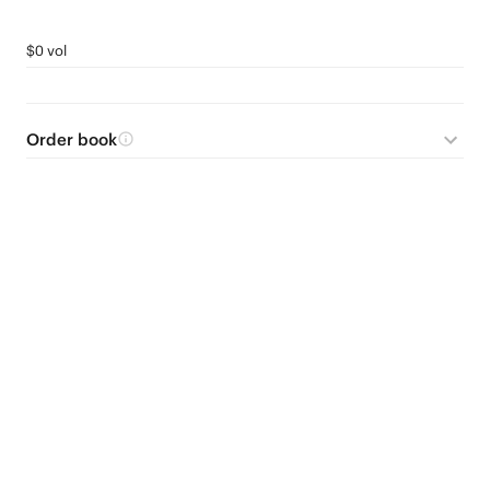
$0 vol
Order book