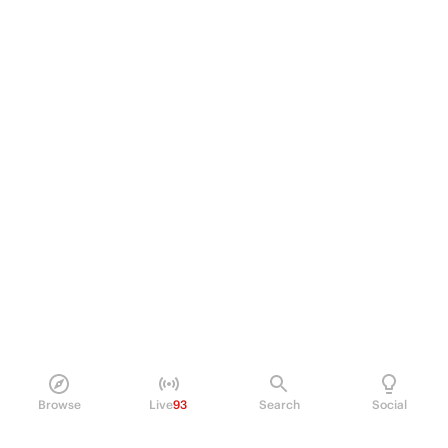
Browse
Live
93
Search
Social