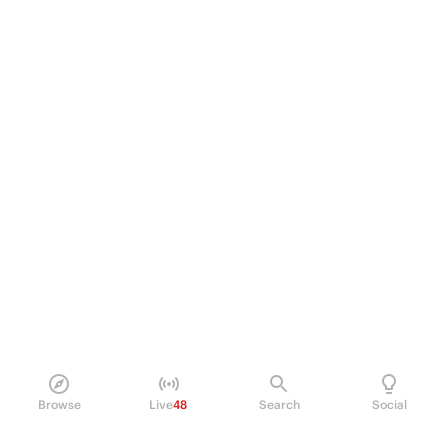
Browse
Live
48
Search
Social