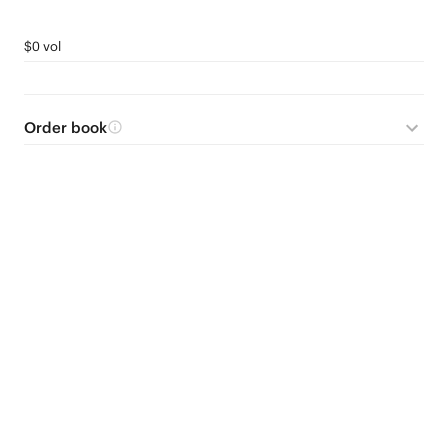
$0 vol
Order book