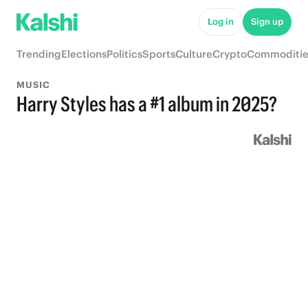
Log in
Sign up
Trending
Elections
Politics
Sports
Culture
Crypto
Commoditie
MUSIC
Harry Styles has a #1 album in 2025?