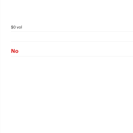
$0 vol
No