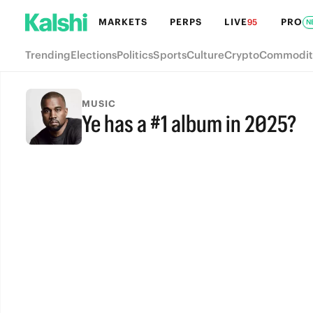
MARKETS
PERPS
LIVE
PRO
95
N
Trending
Elections
Politics
Sports
Culture
Crypto
Commodit
MUSIC
Ye has a #1 album in 2025?