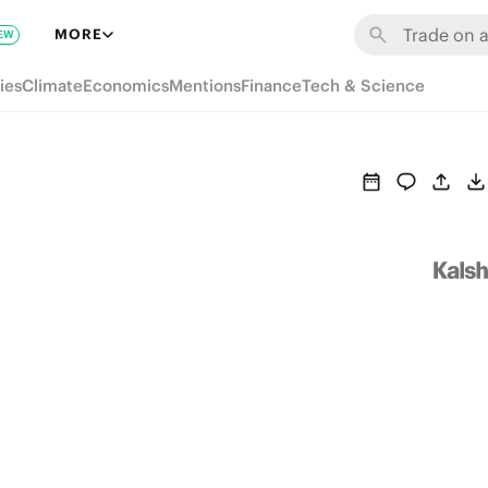
MORE
EW
ies
Climate
Economics
Mentions
Finance
Tech & Science