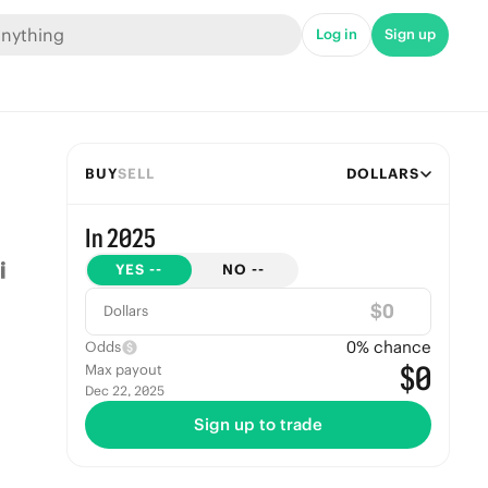
Log in
Sign up
BUY
SELL
DOLLARS
In 2025
YES
--
NO
--
$
Dollars
0
% chance
Odds
$0
Max payout
Dec 22, 2025
Sign up to trade