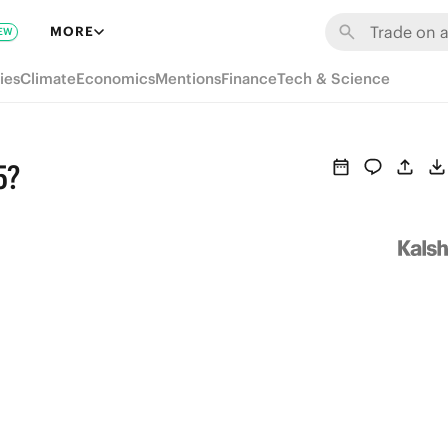
MORE
EW
ies
Climate
Economics
Mentions
Finance
Tech & Science
5?