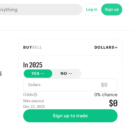
Log in
Sign up
BUY
SELL
DOLLARS
In 2025
YES
--
NO
--
$
Dollars
0
% chance
Odds
$0
Max payout
Dec 22, 2025
Sign up to trade