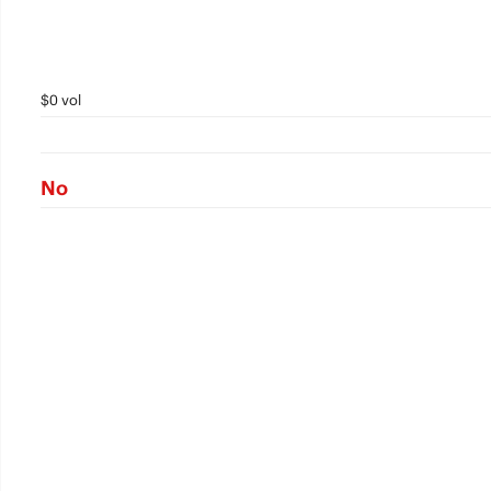
$0 vol
No