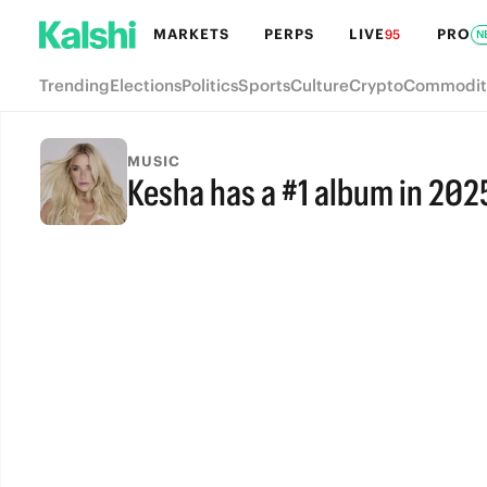
MARKETS
PERPS
LIVE
PRO
95
N
Trending
Elections
Politics
Sports
Culture
Crypto
Commodit
MUSIC
Kesha has a #1 album in 202