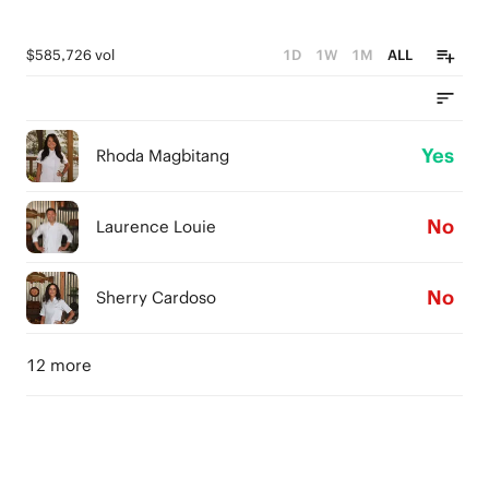
$585,726 vol
1D
1W
1M
ALL
Yes
Rhoda Magbitang
No
Laurence Louie
No
Sherry Cardoso
12 more