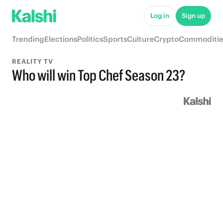
Log in
Sign up
Trending
Elections
Politics
Sports
Culture
Crypto
Commoditie
REALITY TV
Who will win Top Chef Season 23?