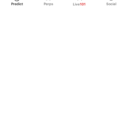
Predict
Perps
Social
Live
101
PRODUCT
Perpetual Futures
Markets
Incentive program
Institutions
API & developers