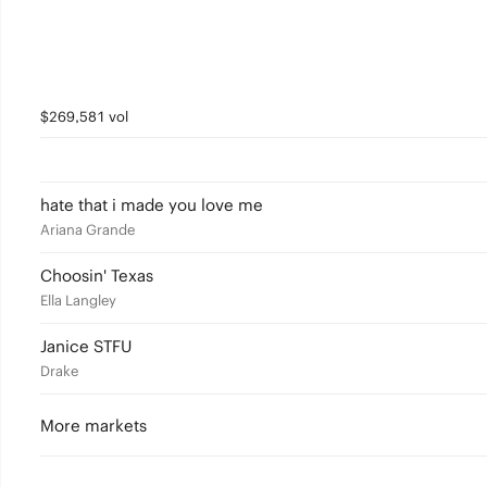
$269,581 vol
hate that i made you love me
Ariana Grande
Choosin' Texas
Ella Langley
Janice STFU
Drake
More markets