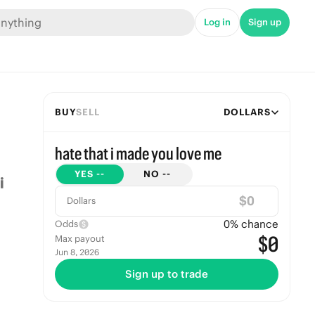
Log in
Sign up
BUY
SELL
DOLLARS
hate that i made you love me
YES
--
NO
--
$
Dollars
0
% chance
Odds
$0
Max payout
Jun 8, 2026
Sign up to trade