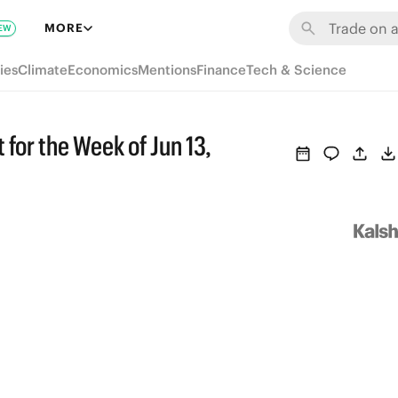
MORE
EW
ies
Climate
Economics
Mentions
Finance
Tech & Science
 for the Week of Jun 13,