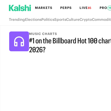
MARKETS
PERPS
LIVE
PRO
85
N
Trending
Elections
Politics
Sports
Culture
Crypto
Commodit
MUSIC CHARTS
#1 on the Billboard Hot 100 chart
2026?