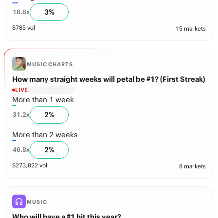
3
%
18.8
x
$
785
vol
15 markets
MUSIC CHARTS
How many straight weeks will petal be #1? (First Streak)
LIVE
More than 1 week
2
%
31.2
x
More than 2 weeks
2
%
46.8
x
$
273,022
vol
8 markets
MUSIC
Who will have a #1 hit this year?