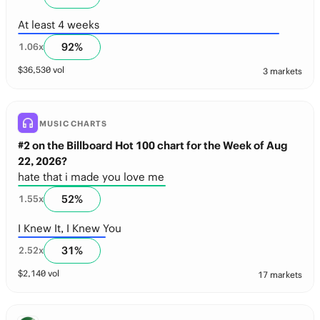
At least 4 weeks
92
%
1.06
x
$
36,530
vol
3 markets
MUSIC CHARTS
#2 on the Billboard Hot 100 chart for the Week of Aug
22, 2026?
hate that i made you love me
52
%
1.55
x
I Knew It, I Knew You
31
%
2.52
x
$
2,140
vol
17 markets