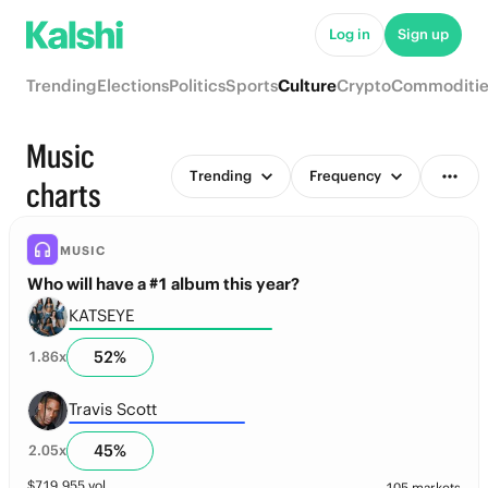
Log in
Sign up
Trending
Elections
Politics
Sports
Culture
Crypto
Commoditie
Music
Trending
Frequency
charts
MUSIC
Who will have a #1 album this year?
KATSEYE
52
%
1.86
x
Travis Scott
45
%
2.05
x
$
719,955
vol
105 markets