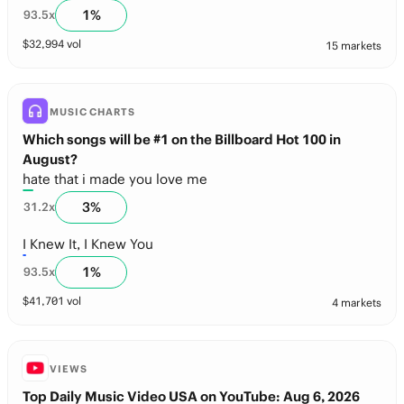
1
%
93.5
x
$
32,994
vol
15 markets
MUSIC CHARTS
Which songs will be #1 on the Billboard Hot 100 in
August?
hate that i made you love me
3
%
31.2
x
I Knew It, I Knew You
1
%
93.5
x
$
41,701
vol
4 markets
VIEWS
Top Daily Music Video USA on YouTube: Aug 6, 2026