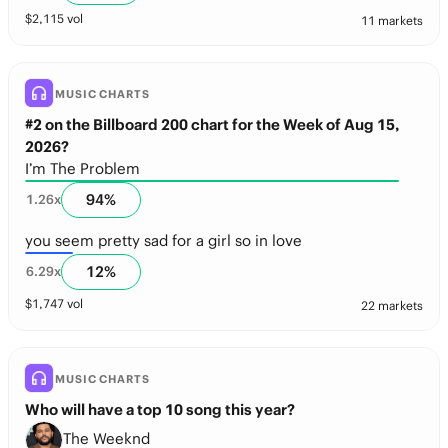
$
2,115
vol
11 markets
MUSIC CHARTS
#2 on the Billboard 200 chart for the Week of Aug 15,
2026?
I’m The Problem
94
%
1.26
x
you seem pretty sad for a girl so in love
12
%
6.29
x
$
1,747
vol
22 markets
MUSIC CHARTS
Who will have a top 10 song this year?
The Weeknd