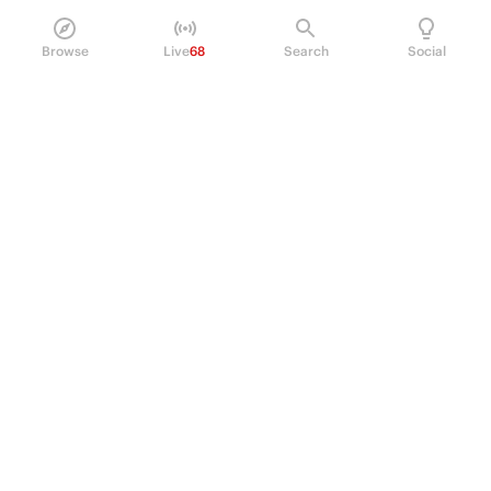
Browse
Live
68
Search
Social
PRODUCT
Perpetual Futures
Markets
Incentive program
Institutions