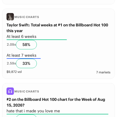
MUSIC CHARTS
Taylor Swift: Total weeks at #1 on the Billboard Hot 100
this year
At least 6 weeks
58
%
2.09
x
At least 7 weeks
33
%
2.59
x
$
9,872
vol
7 markets
MUSIC CHARTS
#2 on the Billboard Hot 100 chart for the Week of Aug
15, 2026?
hate that i made you love me