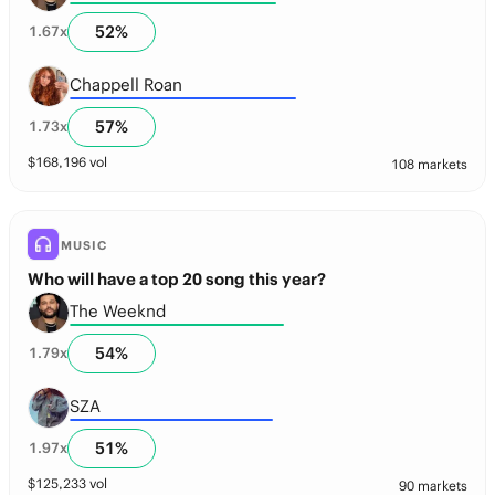
52
%
1.67
x
Chappell Roan
57
%
1.73
x
$
168,196
vol
108 markets
MUSIC
Who will have a top 20 song this year?
The Weeknd
54
%
1.79
x
SZA
51
%
1.97
x
$
125,233
vol
90 markets