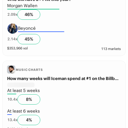
Morgan Wallen
46
%
2.09
x
Beyoncé
45
%
2.14
x
$
353,966
vol
113 markets
MUSIC CHARTS
How many weeks will Iceman spend at #1 on the Billboard 200 this year?
At least 5 weeks
8
%
10.4
x
At least 6 weeks
4
%
13.4
x