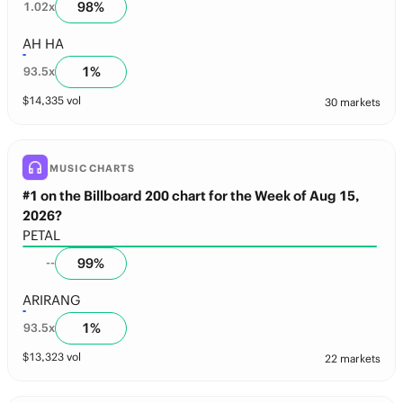
98
%
1.02
x
AH HA
1
%
93.5
x
$
14,335
vol
30 markets
MUSIC CHARTS
#1 on the Billboard 200 chart for the Week of Aug 15,
2026?
PETAL
99
%
--
ARIRANG
1
%
93.5
x
$
13,323
vol
22 markets