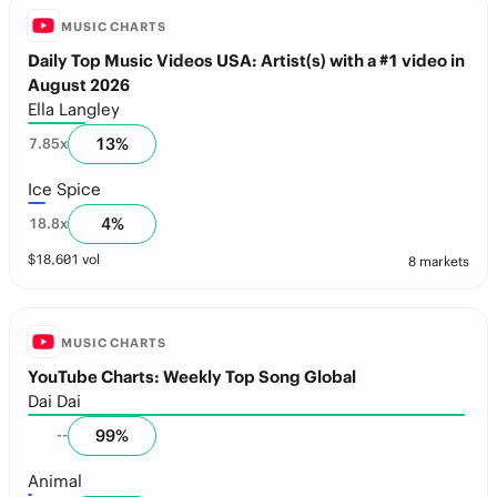
MUSIC CHARTS
Daily Top Music Videos USA: Artist(s) with a #1 video in
August 2026
Ella Langley
13
%
7.85
x
Ice Spice
4
%
18.8
x
$
18,601
vol
8 markets
MUSIC CHARTS
YouTube Charts: Weekly Top Song Global
Dai Dai
99
%
--
Animal