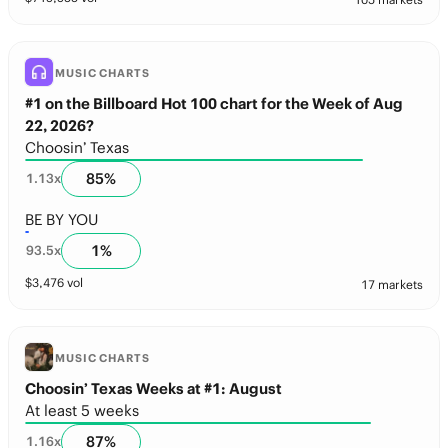
MUSIC CHARTS
#1 on the Billboard Hot 100 chart for the Week of Aug
22, 2026?
Choosin’ Texas
85
%
1.13
x
BE BY YOU
1
%
93.5
x
$
3,476
vol
17 markets
MUSIC CHARTS
Choosin’ Texas Weeks at #1: August
At least 5 weeks
87
%
1.16
x