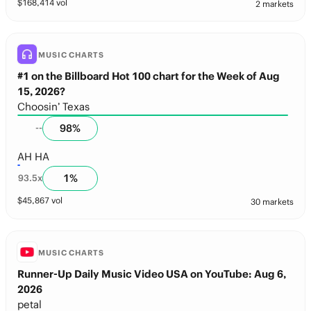
$
168,414
vol
2 markets
MUSIC CHARTS
#1 on the Billboard Hot 100 chart for the Week of Aug
15, 2026?
Choosin’ Texas
98
%
--
AH HA
1
%
93.5
x
$
45,867
vol
30 markets
MUSIC CHARTS
Runner-Up Daily Music Video USA on YouTube: Aug 6,
2026
petal