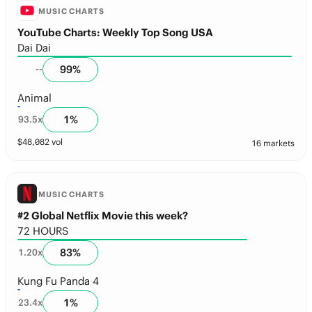
MUSIC CHARTS
YouTube Charts: Weekly Top Song USA
Dai Dai
99
%
--
Animal
1
%
93.5
x
$
48,082
vol
16 markets
MUSIC CHARTS
#2 Global Netflix Movie this week?
72 HOURS
83
%
1.20
x
Kung Fu Panda 4
1
%
23.4
x