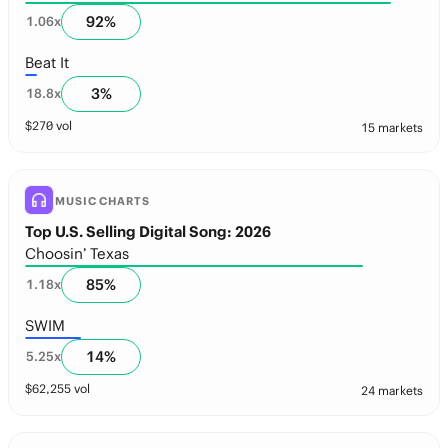
92
%
1.06
x
Beat It
3
%
18.8
x
$
270
vol
15 markets
MUSIC CHARTS
Top U.S. Selling Digital Song: 2026
Choosin’ Texas
85
%
1.18
x
SWIM
14
%
5.25
x
$
62,255
vol
24 markets