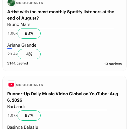
MUSIC CHARTS
Artist with the most monthly Spotify listeners at the
end of August?
Bruno Mars
93
%
1.06
x
Ariana Grande
4
%
23.4
x
$
144,520
vol
13 markets
MUSIC CHARTS
Runner-Up Daily Music Video Global on YouTube: Aug
6, 2026
Barbaadi
87
%
1.07
x
Basinga Balaalu