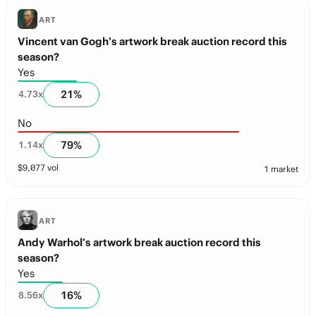
ART
Vincent van Gogh’s artwork break auction record this
season?
Yes
21
%
4.73
x
No
79
%
1.14
x
$
9,077
vol
1 market
ART
Andy Warhol’s artwork break auction record this
season?
Yes
16
%
8.56
x