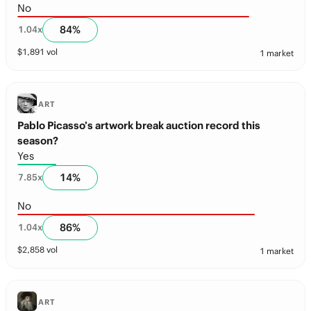
No
84
%
1.04
x
$
1,891
vol
1 market
ART
Pablo Picasso’s artwork break auction record this
season?
Yes
14
%
7.85
x
No
86
%
1.04
x
$
2,858
vol
1 market
ART