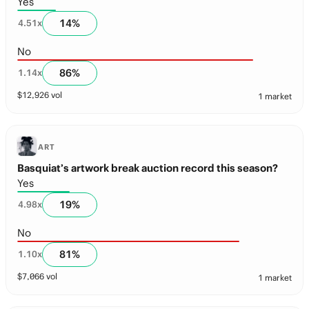
Yes
14
%
4.51
x
No
86
%
1.14
x
$
12,926
vol
1 market
ART
Basquiat’s artwork break auction record this season?
Yes
19
%
4.98
x
No
81
%
1.10
x
$
7,066
vol
1 market