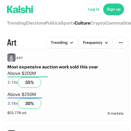
Log in
Sign up
Trending
Elections
Politics
Sports
Culture
Crypto
Commoditie
Art
Trending
Frequency
ART
Most expensive auction work sold this year
Above $200M
35
%
2.14
x
Above $250M
30
%
3.18
x
$
53,770
vol
8 markets