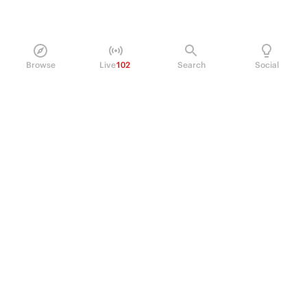
Browse
Live
102
Search
Social
PRODUCT
Perpetual Futures
Markets
Incentive program