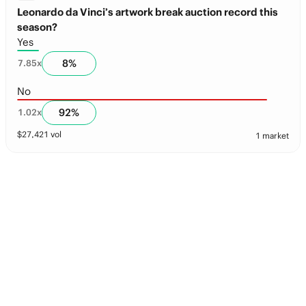
Leonardo da Vinci’s artwork break auction record this
season?
Yes
8
%
7.85
x
No
92
%
1.02
x
$
27,421
vol
1 market