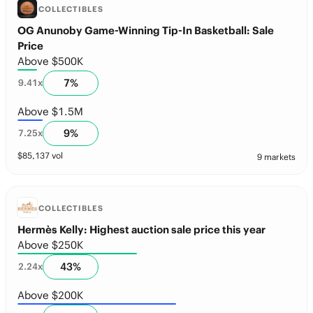
COLLECTIBLES
OG Anunoby Game-Winning Tip-In Basketball: Sale
Price
Above $500K
7
%
9.41
x
Above $1.5M
9
%
7.25
x
$
85,137
vol
9 markets
COLLECTIBLES
Hermès Kelly: Highest auction sale price this year
Above $250K
43
%
2.24
x
Above $200K