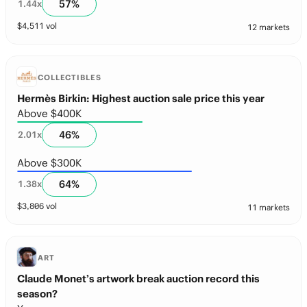
57
%
1.44
x
$
4,511
vol
12 markets
COLLECTIBLES
Hermès Birkin: Highest auction sale price this year
Above $400K
46
%
2.01
x
Above $300K
64
%
1.38
x
$
3,806
vol
11 markets
ART
Claude Monet’s artwork break auction record this
season?