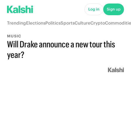
Log in
Sign up
Trending
Elections
Politics
Sports
Culture
Crypto
Commoditie
MUSIC
Will Drake announce a new tour this
year?