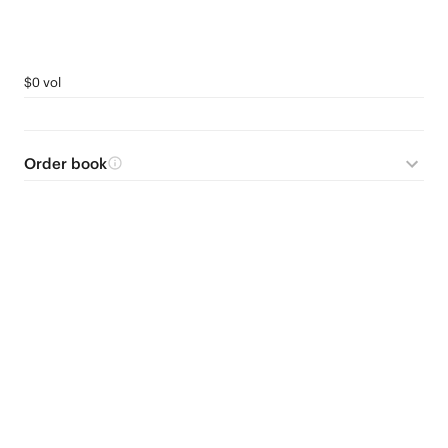
$0 vol
Order book