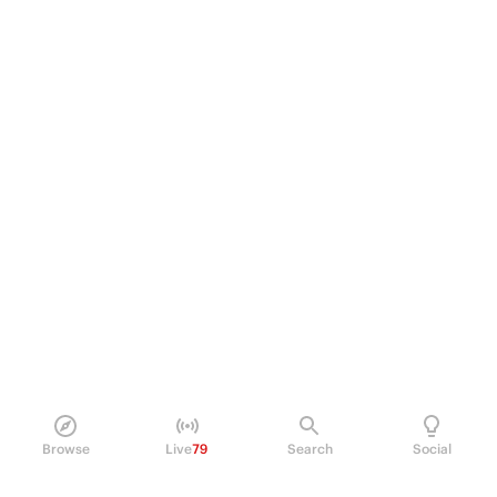
Browse
Live
79
Search
Social