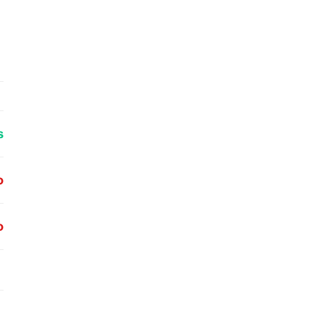
s
o
o