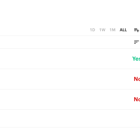
1D
1W
1M
ALL
Ye
N
N