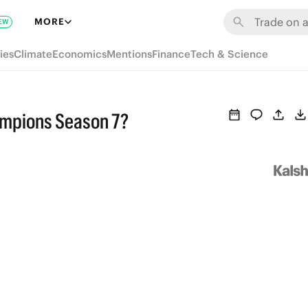
MORE
EW
ies
Climate
Economics
Mentions
Finance
Tech & Science
ampions Season 7?