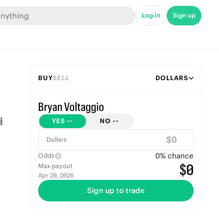
Log in
Sign up
BUY
SELL
DOLLARS
Bryan Voltaggio
YES
--
NO
--
$
Dollars
0
% chance
Odds
$0
Max payout
Apr 20, 2026
Sign up to trade