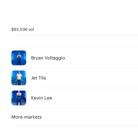
$92,536 vol
Bryan Voltaggio
Jet Tila
Kevin Lee
More markets