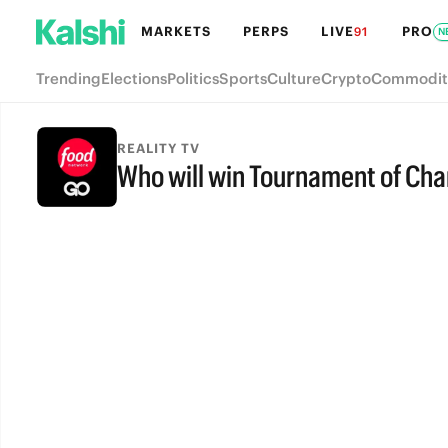
MARKETS
PERPS
LIVE
PRO
91
N
Trending
Elections
Politics
Sports
Culture
Crypto
Commodit
REALITY TV
Who will win Tournament of Ch