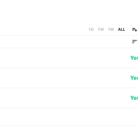
1D
1W
1M
ALL
Ye
Ye
Ye