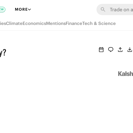
MORE
EW
ies
Climate
Economics
Mentions
Finance
Tech & Science
y?