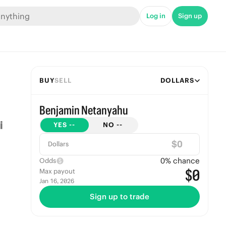
Log in
Sign up
BUY
SELL
DOLLARS
Benjamin Netanyahu
YES
--
NO
--
$
Dollars
0
% chance
Odds
$0
Max payout
Jan 16, 2026
Sign up to trade