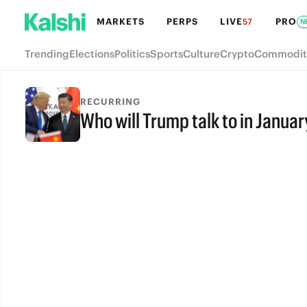
MARKETS
PERPS
LIVE
PRO
57
N
Trending
Elections
Politics
Sports
Culture
Crypto
Commodit
RECURRING
Who will Trump talk to in Januar