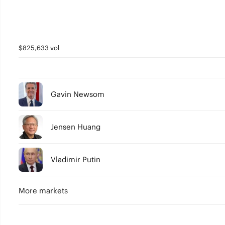
$825,633 vol
Gavin Newsom
Jensen Huang
Vladimir Putin
More markets