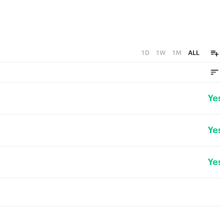
1D
1W
1M
ALL
Ye
Ye
Ye