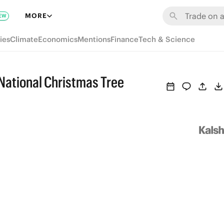
MORE
EW
ies
Climate
Economics
Mentions
Finance
Tech & Science
 National Christmas Tree