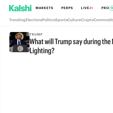
MARKETS
PERPS
LIVE
PRO
41
N
Trending
Elections
Politics
Sports
Culture
Crypto
Commodit
TRUMP
What will Trump say during the
Lighting?