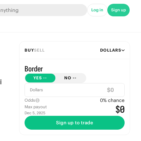
Log in
Sign up
BUY
SELL
DOLLARS
Border
YES
--
NO
--
$
Dollars
0
% chance
Odds
$0
Max payout
Dec 5, 2025
Sign up to trade