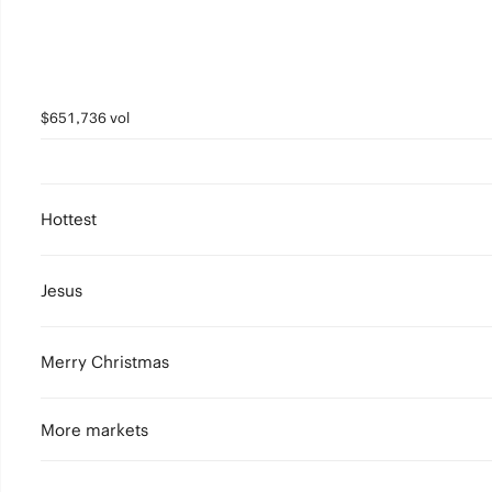
$651,736 vol
Hottest
Jesus
Merry Christmas
More markets