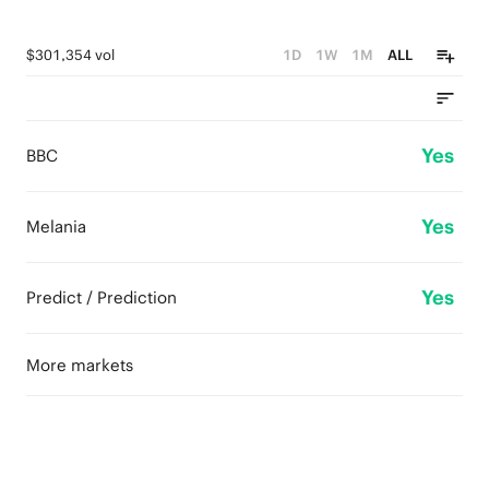
$301,354 vol
1D
1W
1M
ALL
Yes
BBC
Yes
Melania
Yes
Predict / Prediction
More markets