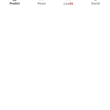
Predict
Perps
Social
Live
43
PRODUCT
Perpetual Futures
Markets
Incentive program
Institutions
API & developers