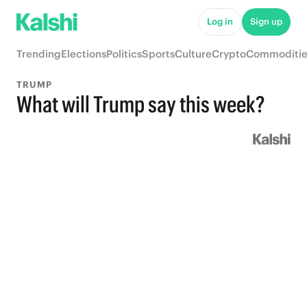
Log in
Sign up
Trending
Elections
Politics
Sports
Culture
Crypto
Commoditie
TRUMP
What will Trump say this week?