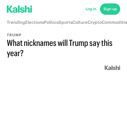
Log in
Sign up
Trending
Elections
Politics
Sports
Culture
Crypto
Commoditie
TRUMP
What nicknames will Trump say this
year?