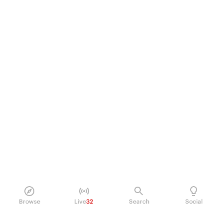
Browse
Live
32
Search
Social