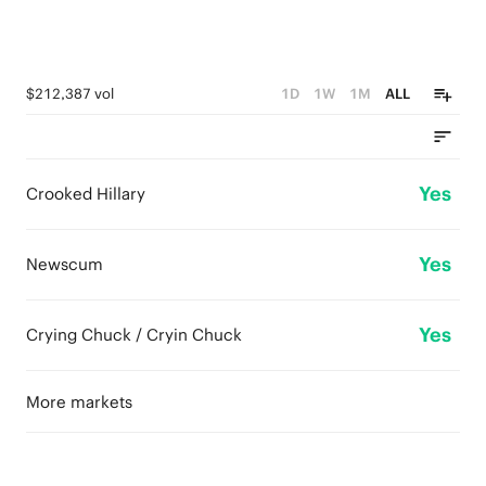
$212,387 vol
1D
1W
1M
ALL
Yes
Crooked Hillary
Yes
Newscum
Yes
Crying Chuck / Cryin Chuck
More markets