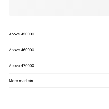
Above 450000
Above 460000
Above 470000
More markets