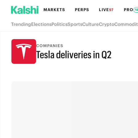
MARKETS
PERPS
LIVE
PRO
97
N
Trending
Elections
Politics
Sports
Culture
Crypto
Commodit
COMPANIES
Tesla deliveries in Q2