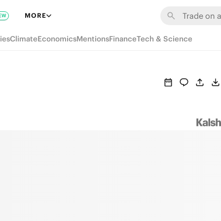
MORE
EW
ies
Climate
Economics
Mentions
Finance
Tech & Science