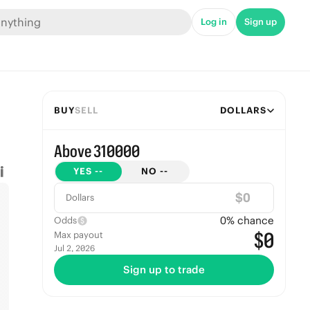
Log in
Sign up
BUY
SELL
DOLLARS
Above 310000
YES
--
NO
--
$
Dollars
0
% chance
Odds
$0
Max payout
Jul 2, 2026
Sign up to trade