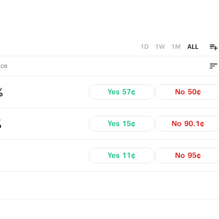
1D
1W
1M
ALL
ce
%
Yes
57¢
No
50¢
%
Yes
15¢
No
90.1¢
Yes
11¢
No
95¢