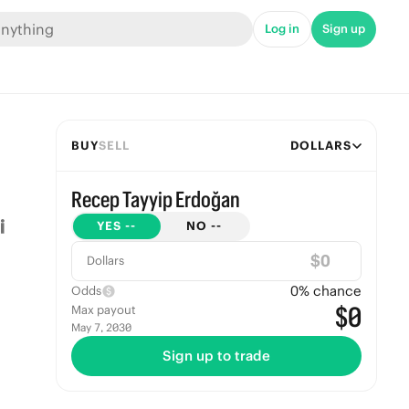
Log in
Sign up
BUY
SELL
DOLLARS
Recep Tayyip Erdoğan
YES
--
NO
--
$
Dollars
0
% chance
Odds
$0
Max payout
May 7, 2030
Sign up to trade