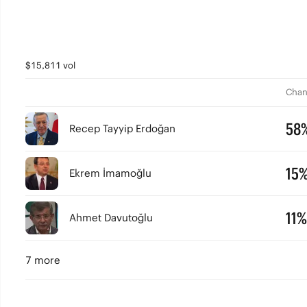
$15,811 vol
Chan
58
Recep Tayyip Erdoğan
15
Ekrem İmamoğlu
11%
Ahmet Davutoğlu
7 more