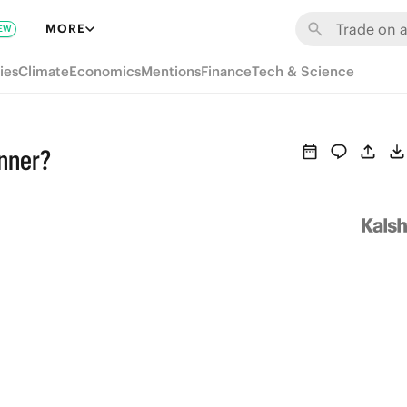
MORE
EW
ies
Climate
Economics
Mentions
Finance
Tech & Science
inner?