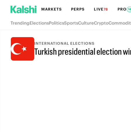
MARKETS
PERPS
LIVE
PRO
78
N
Trending
Elections
Politics
Sports
Culture
Crypto
Commodit
INTERNATIONAL ELECTIONS
Turkish presidential election w