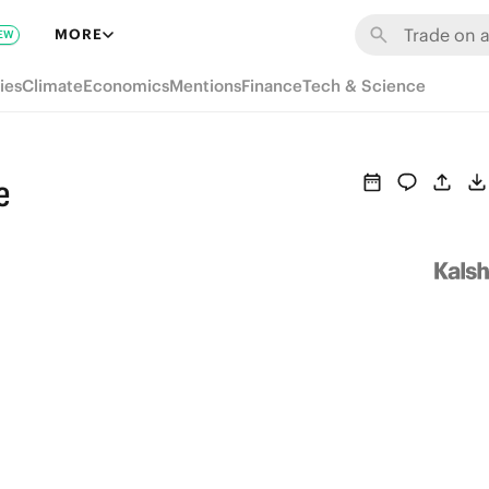
MORE
EW
ies
Climate
Economics
Mentions
Finance
Tech & Science
e