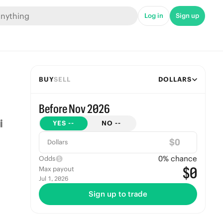
Log in
Sign up
BUY
SELL
DOLLARS
Before Nov 2026
YES
--
NO
--
$
Dollars
0
% chance
Odds
$0
Max payout
Jul 1, 2026
Sign up to trade