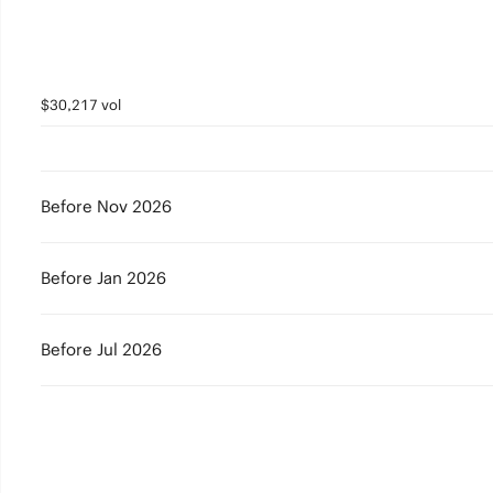
$30,217 vol
Before Nov 2026
Before Jan 2026
Before Jul 2026