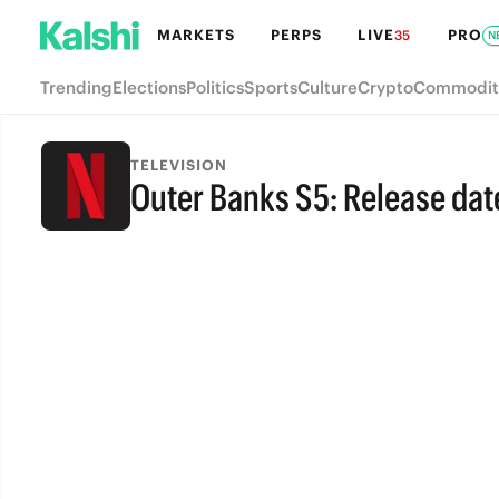
MARKETS
PERPS
LIVE
PRO
35
N
Trending
Elections
Politics
Sports
Culture
Crypto
Commodit
TELEVISION
Outer Banks S5: Release dat