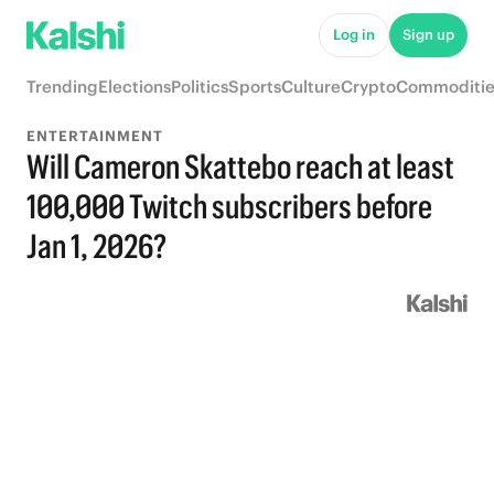
Log in
Sign up
Trending
Elections
Politics
Sports
Culture
Crypto
Commoditie
ENTERTAINMENT
Will Cameron Skattebo reach at least
100,000 Twitch subscribers before
Jan 1, 2026?