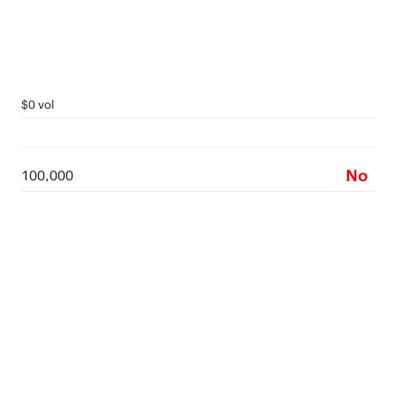
$0 vol
No
100,000