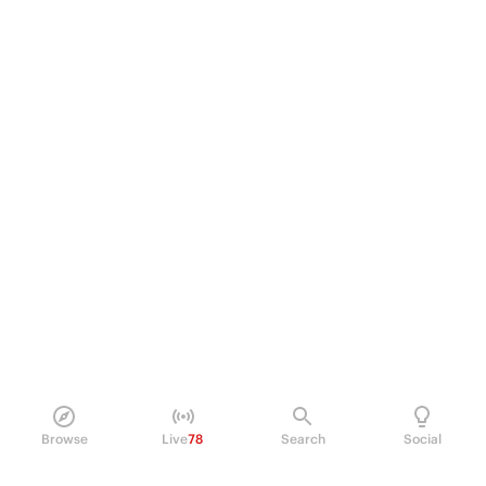
Browse
Live
78
Search
Social