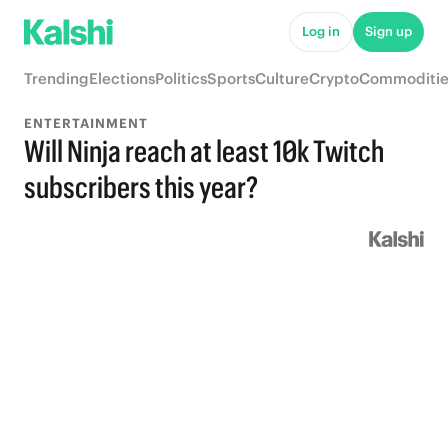
Log in
Sign up
Trending
Elections
Politics
Sports
Culture
Crypto
Commoditie
ENTERTAINMENT
Will Ninja reach at least 10k Twitch
subscribers this year?