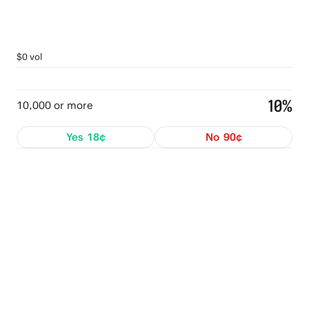
$0 vol
10%
10,000 or more
Yes
18¢
No
90¢