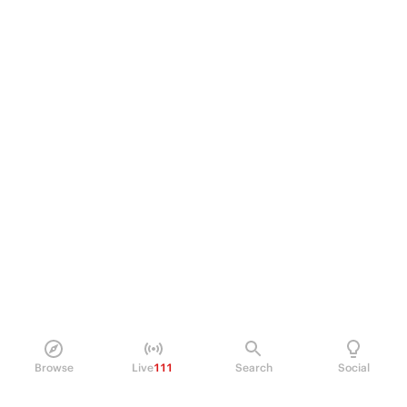
Browse
Live
111
Search
Social