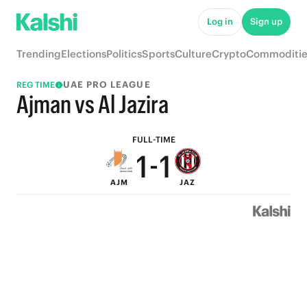
6
6
Log in
Sign up
5
5
Trending
Elections
Politics
Sports
Culture
Crypto
Commoditie
4
4
UAE PRO LEAGUE
REG TIME
3
3
Ajman vs Al Jazira
2
2
FULL-TIME
1
-
1
AJM
JAZ
0
0