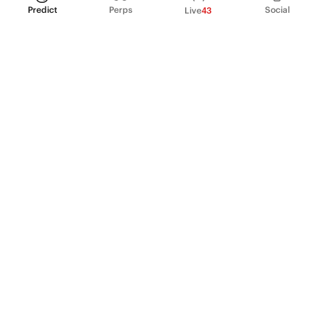
Predict
Perps
Social
Live
43
PRODUCT
Perpetual Futures
Markets
Incentive program
Institutions
API & developers