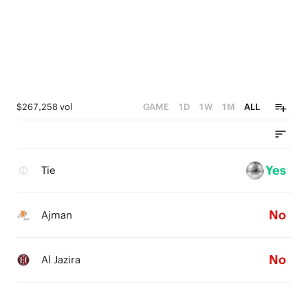
$267,258 vol
GAME
1D
1W
1M
ALL
Yes
Tie
No
Ajman
No
Al Jazira