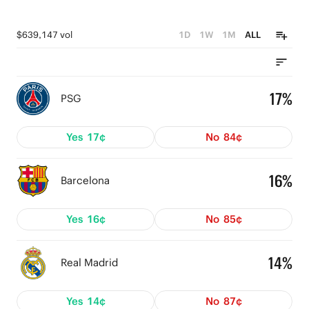
$639,147 vol
1D
1W
1M
ALL
17%
PSG
Yes
17¢
No
84¢
16%
Barcelona
Yes
16¢
No
85¢
14%
Real Madrid
Yes
14¢
No
87¢