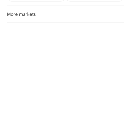
More markets