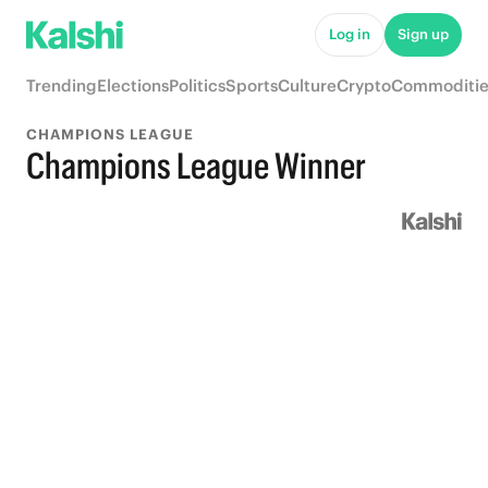
Log in
Sign up
Trending
Elections
Politics
Sports
Culture
Crypto
Commoditie
CHAMPIONS LEAGUE
Champions League Winner