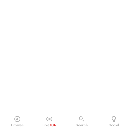
Browse
Live
104
Search
Social