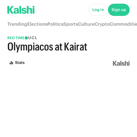
Log in
Sign up
Trending
Elections
Politics
Sports
Culture
Crypto
Commoditie
UCL
REG TIME
Olympiacos at Kairat
Stats