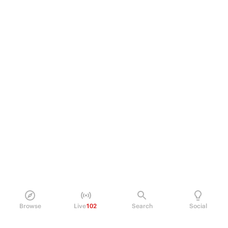
Browse
Live
102
Search
Social