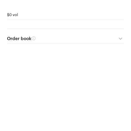
$0 vol
Order book